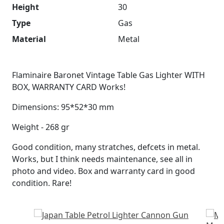
Height
30
Type
Gas
Material
Metal
Flaminaire Baronet Vintage Table Gas Lighter WITH
BOX, WARRANTY CARD Works!
Dimensions: 95*52*30 mm
Weight - 268 gr
Good condition, many stratches, defcets in metal.
Works, but I think needs maintenance, see all in
photo and video. Box and warranty card in good
condition. Rare!