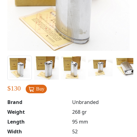
$
130
Buy
Brand
Unbranded
Weight
268 gr
Length
95 mm
Width
52