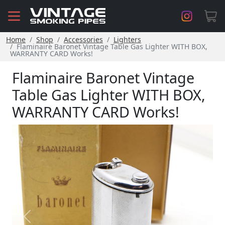
Home
Shop
Accessories
Lighters
Flaminaire Baronet Vintage Table Gas Lighter WITH BOX,
WARRANTY CARD Works!
​Flaminaire Baronet Vintage
Table Gas Lighter WITH BOX,
WARRANTY CARD Works!
Previous
Next